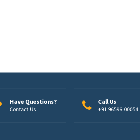
Have Questions?
Call Us
Contact Us
+91 96596-00054