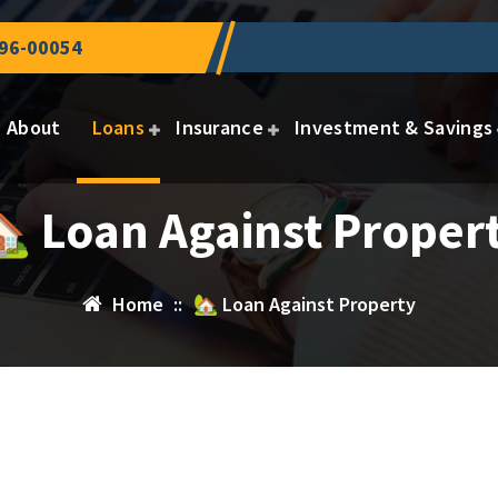
96-00054
About
Loans
Insurance
Investment & Savings
 Loan Against Proper
Home
::
🏡 Loan Against Property