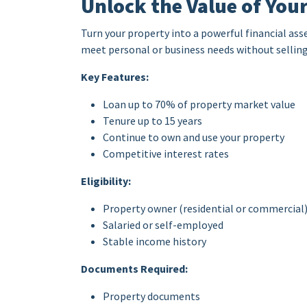
Unlock the Value of You
Turn your property into a powerful financial ass
meet personal or business needs without selling
Key Features:
Loan up to 70% of property market value
Tenure up to 15 years
Continue to own and use your property
Competitive interest rates
Eligibility:
Property owner (residential or commercial
Salaried or self-employed
Stable income history
Documents Required:
Property documents