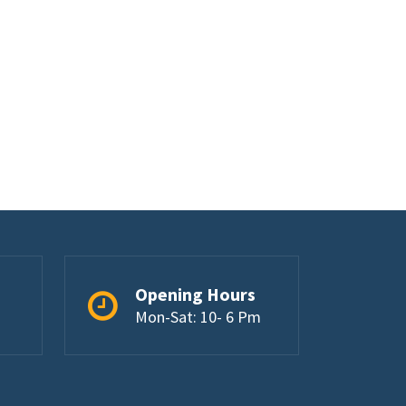
Opening Hours
Mon-Sat: 10- 6 Pm