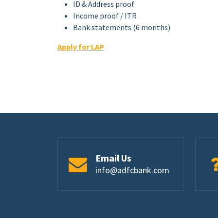
ID & Address proof
Income proof / ITR
Bank statements (6 months)
Apply for LAP
Email Us
info@adfcbank.com