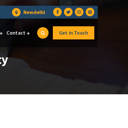
Newdelhi
Contact
Get in Touch
ty