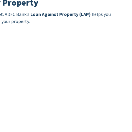
r Property
et. ADFC Bank’s
Loan Against Property (LAP)
helps you
 your property.
)