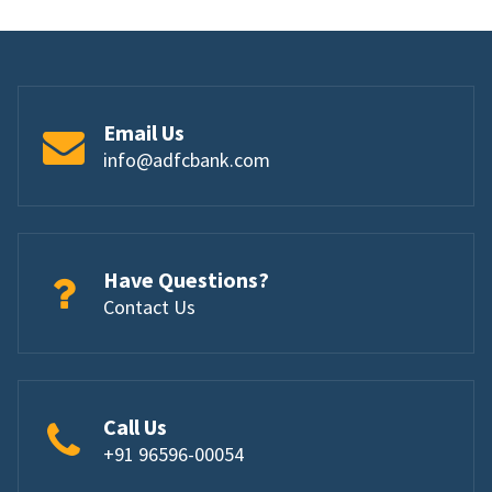
Email Us
info@adfcbank.com
Have Questions?
Contact Us
Call Us
+91 96596-00054