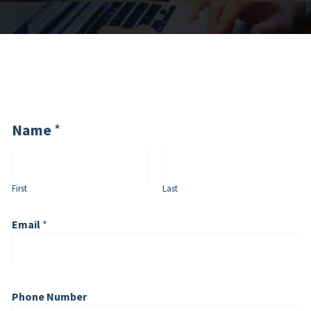
Name
*
First
Last
Email
*
Phone Number