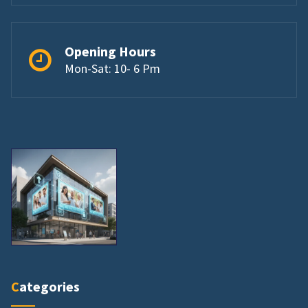
Opening Hours
Mon-Sat: 10- 6 Pm
Categories