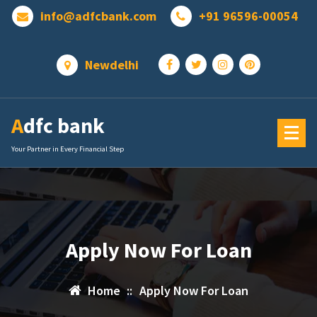
Skip
info@adfcbank.com
+91 96596-00054
to
content
Newdelhi
Adfc bank
Your Partner in Every Financial Step
Apply Now For Loan
Home
::
Apply Now For Loan