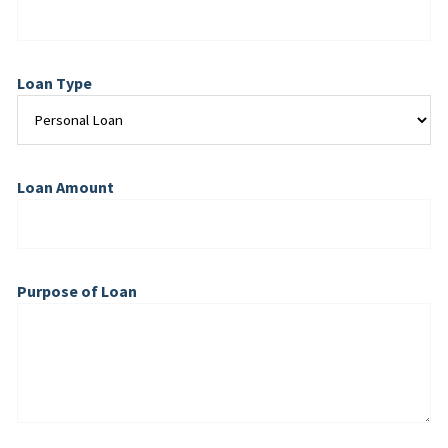
Loan Type
Loan Amount
Purpose of Loan