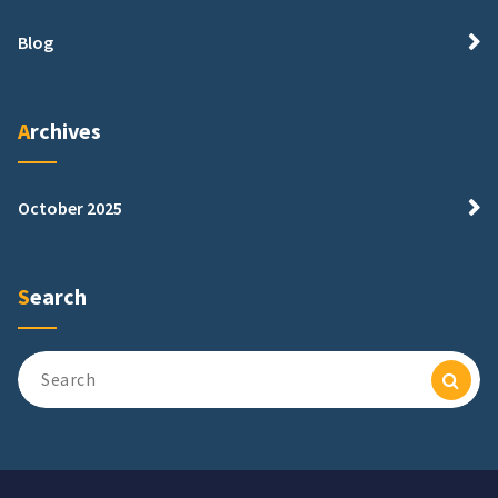
Blog
Archives
October 2025
Search
Search
for: