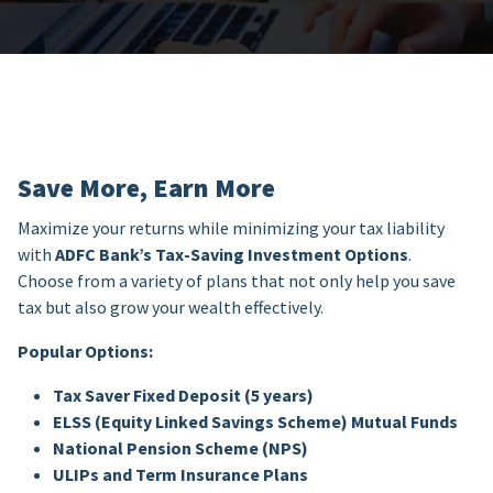
Save More, Earn More
Maximize your returns while minimizing your tax liability
with
ADFC Bank’s Tax-Saving Investment Options
.
Choose from a variety of plans that not only help you save
tax but also grow your wealth effectively.
Popular Options:
Tax Saver Fixed Deposit (5 years)
ELSS (Equity Linked Savings Scheme) Mutual Funds
National Pension Scheme (NPS)
ULIPs and Term Insurance Plans