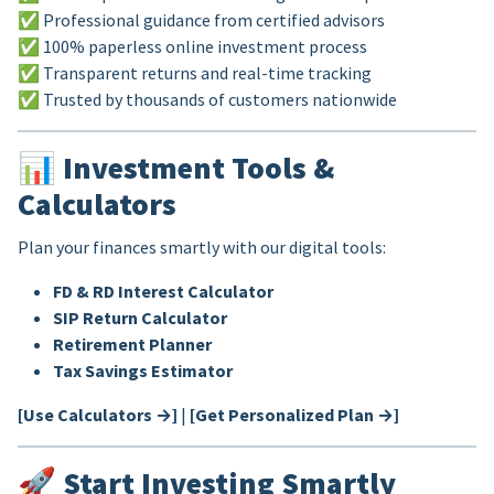
✅ Professional guidance from certified advisors
✅ 100% paperless online investment process
✅ Transparent returns and real-time tracking
✅ Trusted by thousands of customers nationwide
📊
Investment Tools &
Calculators
Plan your finances smartly with our digital tools:
FD & RD Interest Calculator
SIP Return Calculator
Retirement Planner
Tax Savings Estimator
[Use Calculators →]
|
[Get Personalized Plan →]
🚀
Start Investing Smartly