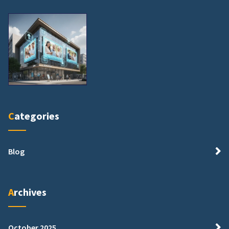
Categories
Blog
Archives
October 2025