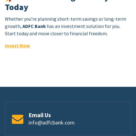
Today
Whether you’re planning short-term savings or long-term
growth,
ADFC Bank
has an investment solution for you.
Start today and move closer to financial freedom.
Invest Now
Email Us
info@adfcbank.com