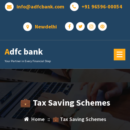
Skip
info@adfcbank.com
+91 96596-00054
to
content
Newdelhi
Adfc bank
Your Partner in Every Financial Step
💼 Tax Saving Schemes
Home
::
💼 Tax Saving Schemes