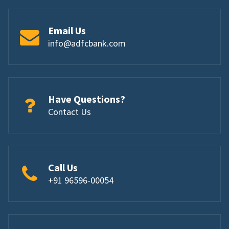
Email Us
info@adfcbank.com
Have Questions?
Contact Us
Call Us
+91 96596-00054