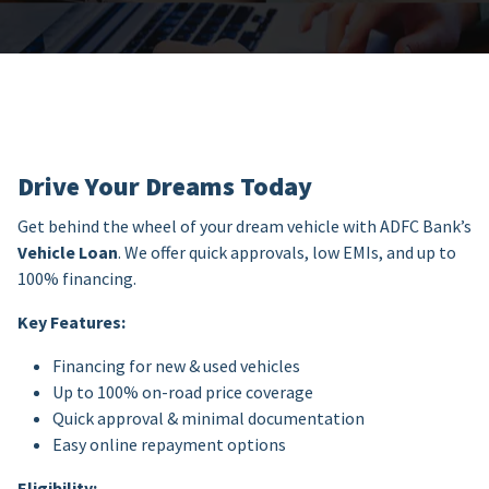
Drive Your Dreams Today
Get behind the wheel of your dream vehicle with ADFC Bank’s
Vehicle Loan
. We offer quick approvals, low EMIs, and up to
100% financing.
Key Features:
Financing for new & used vehicles
Up to 100% on-road price coverage
Quick approval & minimal documentation
Easy online repayment options
Eligibility: