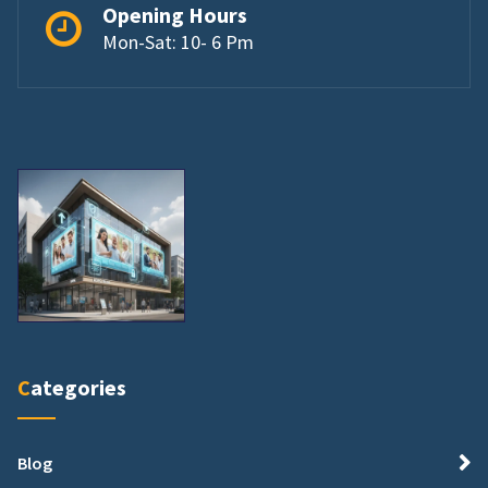
Opening Hours
Mon-Sat: 10- 6 Pm
Categories
Blog