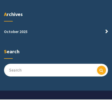
Archives
October 2025
Search
Search
for:
Copyright © 2026. Powered by Adfcbank