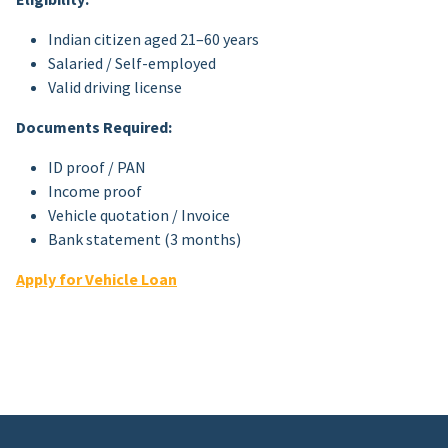
Indian citizen aged 21–60 years
Salaried / Self-employed
Valid driving license
Documents Required:
ID proof / PAN
Income proof
Vehicle quotation / Invoice
Bank statement (3 months)
Apply for Vehicle Loan