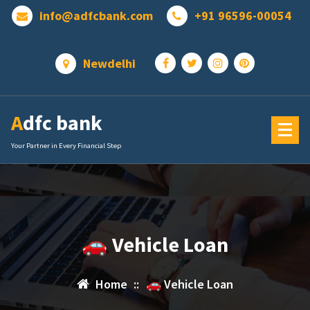
Skip
info@adfcbank.com
+91 96596-00054
to
content
Newdelhi
Adfc bank
Your Partner in Every Financial Step
🚗 Vehicle Loan
Home
::
🚗 Vehicle Loan